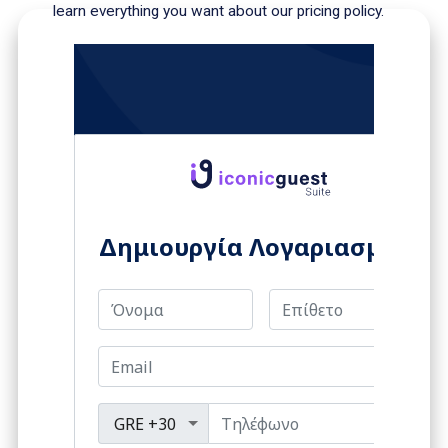
learn everything you want about our pricing policy.