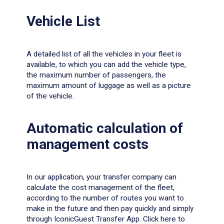
Vehicle List
A detailed list of all the vehicles in your fleet is
available, to which you can add the vehicle type,
the maximum number of passengers, the
maximum amount of luggage as well as a picture
of the vehicle.
Automatic calculation of
management costs
In our application, your transfer company can
calculate the cost management of the fleet,
according to the number of routes you want to
make in the future and then pay quickly and simply
through IconicGuest Transfer App. Click
here
to