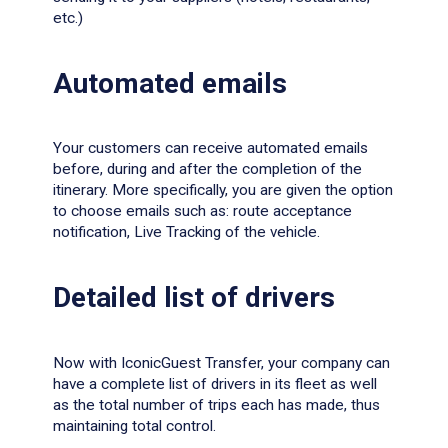
etc.)
Αutomated emails
Your customers can receive automated emails
before, during and after the completion of the
itinerary. More specifically, you are given the option
to choose emails such as: route acceptance
notification, Live Tracking of the vehicle.
Detailed list of drivers
Now with IconicGuest Transfer, your company can
have a complete list of drivers in its fleet as well
as the total number of trips each has made, thus
maintaining total control.