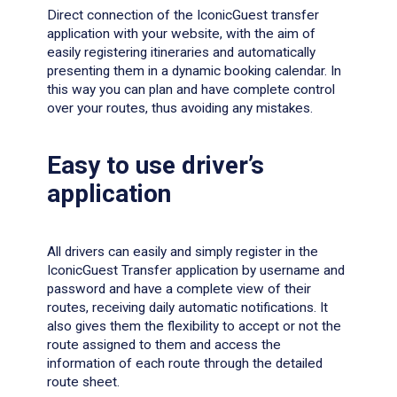
Direct connection of the IconicGuest transfer
application with your website, with the aim of
easily registering itineraries and automatically
presenting them in a dynamic booking calendar. In
this way you can plan and have complete control
over your routes, thus avoiding any mistakes.
Easy to use driver’s
application
All drivers can easily and simply register in the
IconicGuest Transfer application by username and
password and have a complete view of their
routes, receiving daily automatic notifications. It
also gives them the flexibility to accept or not the
route assigned to them and access the
information of each route through the detailed
route sheet.