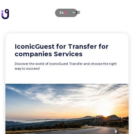
se
menu
expand_more
En
e
IconicGuest for Transfer for
companies Services
Discover the world of IconicGuest Transfer and choose the right
way to success!