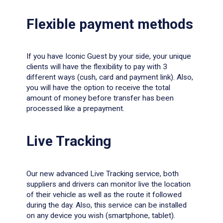
Flexible payment methods
If you have Iconic
Guest by your side, your unique
clients will have the flexibility to pay with 3
different ways (cush, card and payment link). Also,
you will have the option to receive the total
amount of money before transfer has been
processed like a prepayment.
Live Tracking
Οur new advanced Live Tracking service, both
suppliers and drivers can monitor live the location
of their vehicle as well as the route it followed
during the day. Also, this service can be installed
on any device you wish (smartphone, tablet).