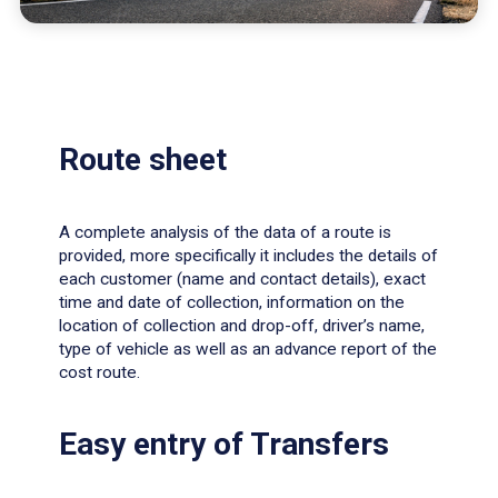
Route sheet
A complete analysis of the data of a route is
provided, more specifically it includes the details of
each customer (name and contact details), exact
time and date of collection, information on the
location of collection and drop-off, driver’s name,
type of vehicle as well as an advance report of the
cost route.
Easy entry of Transfers