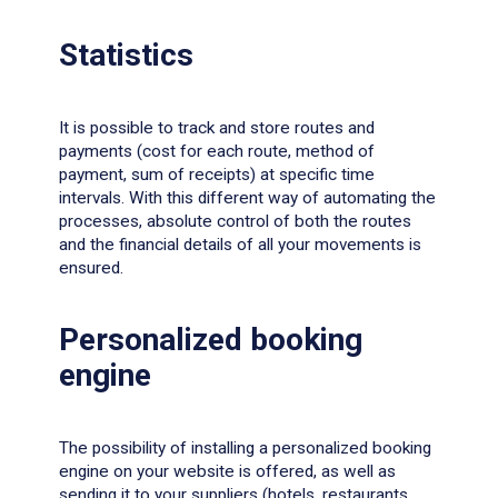
Statistics
It is possible to track and store routes and
payments (cost for each route, method of
payment, sum of receipts) at specific time
intervals. With this different way of automating the
processes, absolute control of both the routes
and the financial details of all your movements is
ensured.
Personalized booking
engine
The possibility of installing a personalized booking
engine on your website is offered, as well as
sending it to your suppliers (hotels, restaurants,