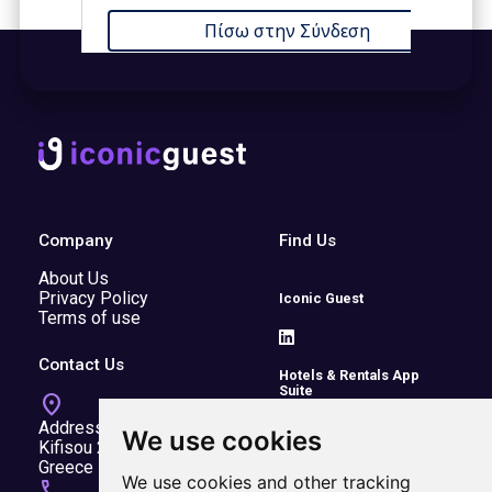
Company
Find Us
About Us
Privacy Policy
Iconic Guest
Terms of use
Contact Us
Hotels & Rentals App
Suite
location_on
Address:
We use cookies
Kifisou 20A, Kifisia, 14564,
Greece
Transfers
We use cookies and other tracking
call